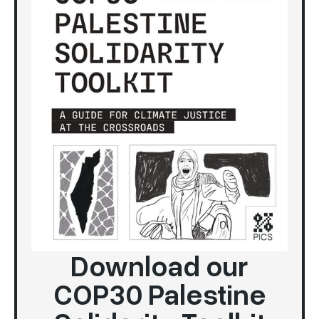
Download our
COP30 Palestine