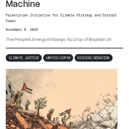
Machine
Palestinian Initiative for Climate Strategy and Disrupt
Power
November 8, 2025
The People's Energy Embargo: No Drop of Brazilian Oil
CLIMATE JUSTICE
UNFCCC/COP30
ECOCIDE/GENOCIDE