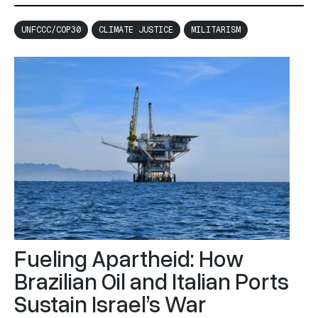
moment of political reckoning with the lived realities of
people and ecology, shaped directly and indirectly by
UNFCCC/COP30
CLIMATE JUSTICE
MILITARISM
exploitation and occupation within the global systems
of power and violence.
Fueling Apartheid: How
Brazilian Oil and Italian Ports
Sustain Israel’s War