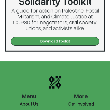
Solidarity Toolkit
A guide for action on Palestine, Fossil
Militarism, and Climate Justice at
COP30 for negotiators, civil society,
unions, and activists alike.
Download Toolkit
Menu
More
About Us
Get Involved