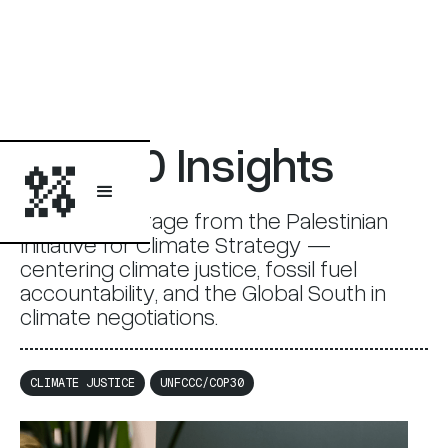
COP30 Insights
COP30 coverage from the Palestinian
Initiative for Climate Strategy —
centering climate justice, fossil fuel
accountability, and the Global South in
climate negotiations.
CLIMATE JUSTICE
UNFCCC/COP30