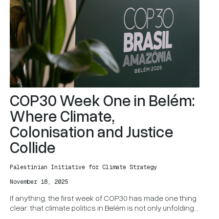
COP30 Week One in Belém:
Where Climate,
Colonisation and Justice
Collide
Palestinian Initiative for Climate Strategy
November 18, 2025
If anything, the first week of COP30 has made one thing
clear: that climate politics in Belém is not only unfolding
as negotiation between Party states. It is also a