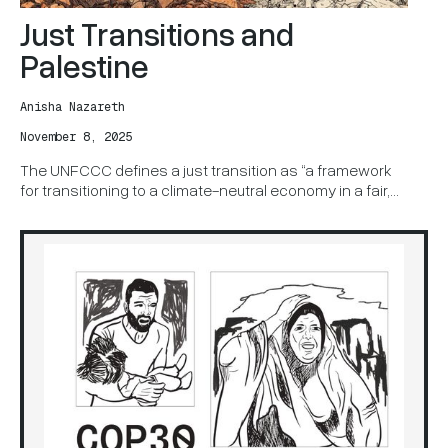
Just Transitions and
Palestine
Anisha Nazareth
November 8, 2025
The UNFCCC defines a just transition as “a framework
for transitioning to a climate-neutral economy in a fair,
equitable, and inclusive manner, ensuring that no one is
left behind.”