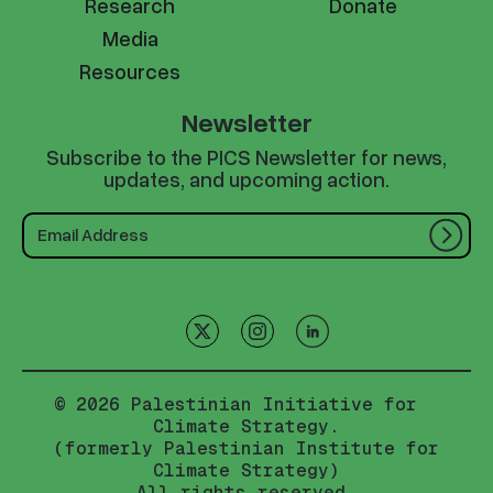
Research
Donate
Media
Resources
Newsletter
Subscribe to the PICS Newsletter for news,
updates, and upcoming action.
© 2026 Palestinian Initiative for
Climate Strategy.
(formerly Palestinian Institute for
Climate Strategy)
All rights reserved.