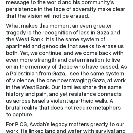
message to the world and his community’s
persistence in the face of adversity make clear
that the vision will not be erased.
What makes this moment an even greater
tragedy is the recognition of loss in Gaza and
the West Bank. It is the same system of
apartheid and genocide that seeks to erase us
both. Yet, we continue, and we come back with
even more strength and determination to live
on in the memory of those who have passed. As
a Palestinian from Gaza, I see the same system
of violence, the one now ravaging Gaza, at work
in the West Bank. Our families share the same
history and pain, and yet resistance connects
us across Israel’s violent apartheid walls. A
brutal reality that does not require metaphors
to capture.
For PICS, Awdah’s legacy matters greatly to our
work. He linked land and water with survival and