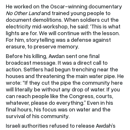
He worked on the Oscar-winning documentary
No Other Land
and trained young people to
document demolitions. When soldiers cut the
electricity mid‑workshop, he said: ‘This is what
lights are for. We will continue with the lesson.
For him, storytelling was a defense against
erasure, to preserve memory.
Before his killing, Awdan sent one final
broadcast message. It was a direct call to
action. Settlers had begun trenching near the
houses and threatening the main water pipe. He
wrote: “If they cut the pipe the community here
will literally be without any drop of water. If you
can reach people like the Congress, courts,
whatever, please do everything.” Even in his
final hours, his focus was on water and the
survival of his community.
Israeli authorities refused to release Awdah’s