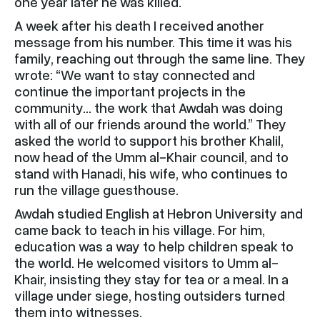
one year later he was killed.
A week after his death I received another
message from his number. This time it was his
family, reaching out through the same line. They
wrote: “We want to stay connected and
continue the important projects in the
community… the work that Awdah was doing
with all of our friends around the world.” They
asked the world to support his brother Khalil,
now head of the Umm al-Khair council, and to
stand with Hanadi, his wife, who continues to
run the village guesthouse.
Awdah studied English at Hebron University and
came back to teach in his village. For him,
education was a way to help children speak to
the world. He welcomed visitors to Umm al-
Khair, insisting they stay for tea or a meal. In a
village under siege, hosting outsiders turned
them into witnesses.