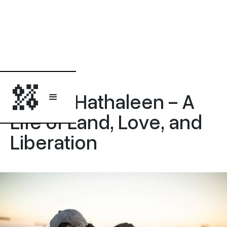
Opinion
Awdah Hathaleen - A
Life of Land, Love, and
Liberation