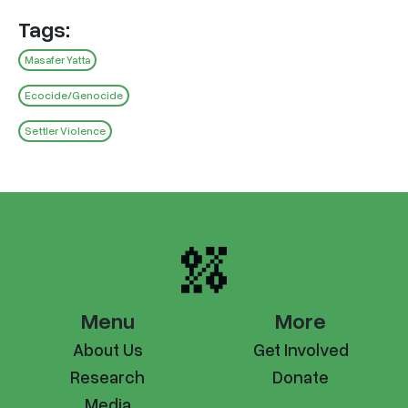
Tags:
Masafer Yatta
Ecocide/Genocide
Settler Violence
Menu
More
About Us
Get Involved
Research
Donate
Media