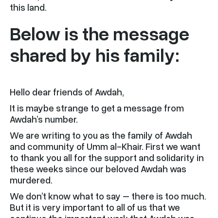
this land.
Below is the message
shared by his family:
Hello dear friends of Awdah,
It is maybe strange to get a message from
Awdah’s number.
We are writing to you as the family of Awdah
and community of Umm al-Khair. First we want
to thank you all for the support and solidarity in
these weeks since our beloved Awdah was
murdered.
We don’t know what to say – there is too much.
But it is very important to all of us that we