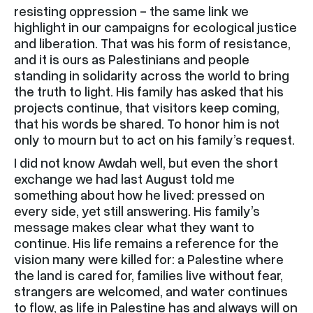
resisting oppression - the same link we
highlight in our campaigns for ecological justice
and liberation. That was his form of resistance,
and it is ours as Palestinians and people
standing in solidarity across the world to bring
the truth to light. His family has asked that his
projects continue, that visitors keep coming,
that his words be shared. To honor him is not
only to mourn but to act on his family’s request.
I did not know Awdah well, but even the short
exchange we had last August told me
something about how he lived: pressed on
every side, yet still answering. His family’s
message makes clear what they want to
continue. His life remains a reference for the
vision many were killed for: a Palestine where
the land is cared for, families live without fear,
strangers are welcomed, and water continues
to flow, as life in Palestine has and always will on