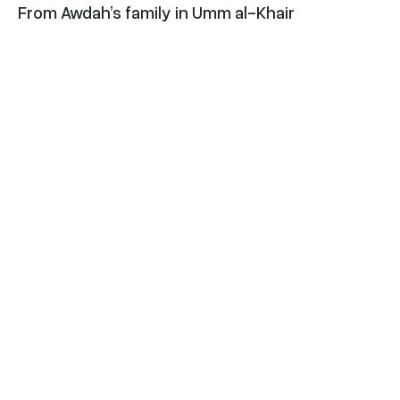
From Awdah’s family in Umm al-Khair