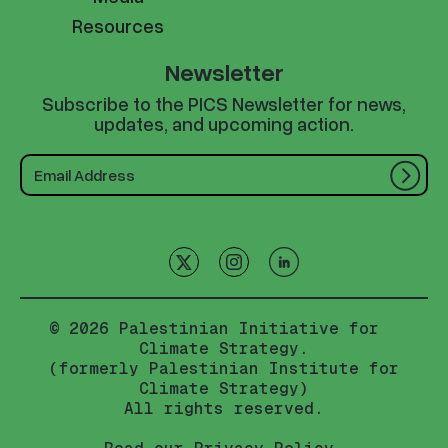
Resources
Newsletter
Subscribe to the PICS Newsletter for news,
updates, and upcoming action.
© 2026 Palestinian Initiative for
Climate Strategy.
(formerly Palestinian Institute for
Climate Strategy)
All rights reserved.