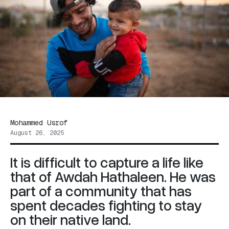
Mohammed Usrof
August 26, 2025
It is difficult to capture a life like
that of Awdah Hathaleen. He was
part of a community that has
spent decades fighting to stay
on their native land.