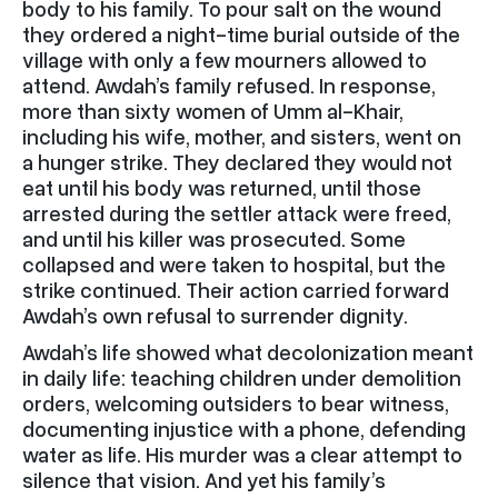
body to his family. To pour salt on the wound
they ordered a night-time burial outside of the
village with only a few mourners allowed to
attend. Awdah’s family refused. In response,
more than sixty women of Umm al-Khair,
including his wife, mother, and sisters, went on
a hunger strike. They declared they would not
eat until his body was returned, until those
arrested during the settler attack were freed,
and until his killer was prosecuted. Some
collapsed and were taken to hospital, but the
strike continued. Their action carried forward
Awdah’s own refusal to surrender dignity.
Awdah’s life showed what decolonization meant
in daily life: teaching children under demolition
orders, welcoming outsiders to bear witness,
documenting injustice with a phone, defending
water as life. His murder was a clear attempt to
silence that vision. And yet his family’s