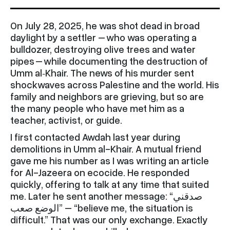
On July 28, 2025, he was shot dead in broad
daylight by a settler – who was operating a
bulldozer, destroying olive trees and water
pipes – while documenting the destruction of
Umm al‑Khair. The news of his murder sent
shockwaves across Palestine and the world. His
family and neighbors are grieving, but so are
the many people who have met him as a
teacher, activist, or guide.
I first contacted Awdah last year during
demolitions in Umm al-Khair. A mutual friend
gave me his number as I was writing an article
for Al-Jazeera on ecocide. He responded
quickly, offering to talk at any time that suited
me. Later he sent another message: “صدقني
الوضع صعب” – “believe me, the situation is
difficult.” That was our only exchange. Exactly