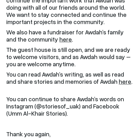
continue the important work that Awdah was
doing with all of our friends around the world.
We want to stay connected and continue the
important projects in the community.
We also have a fundraiser for Awdah’s family
and the community
here
.
The guest house is still open, and we are ready
to welcome visitors, and as Awdah would say –
you are welcome anytime.
You can read Awdah’s writing, as well as read
and share stories and memories of Awdah
here
.
You can continue to share Awdah’s words on
Instagram (@storiesof_uak) and Facebook
(Umm Al-Khair Stories).
Thank you again,