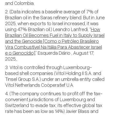
and Colombia.
2. (Data indicates a baseline average of 7% of
Brazilian oil in the Saras refinery blend. But in June
2025, when exports to Israel increased, it was
using 47% Brazilian oil.) Leandro Lanfredi, “
How
Brazilian Oil Becomes Fuel in Italy to Supply Israel
and the Genocide [Como o Petróleo Brasileiro
Vira Combustível Na Itália Para Abastecer Israel
e o Genocídio]
,” Esquerda Diário , August 17,
2025,.
3. Vitol is controlled through Luxembourg-
based shell companies (Vitol Holding II S.A. and
Tinsel Group S.A.) under an umbrella entity called
Vitol Netherlands Coöperatief U.A.
4. (The company continues to profit off the tax-
convenient jurisdictions of Luxembourg and
Switzerland to evade tax; its effective global tax
rate has been as low as 14%) Javier Blass and