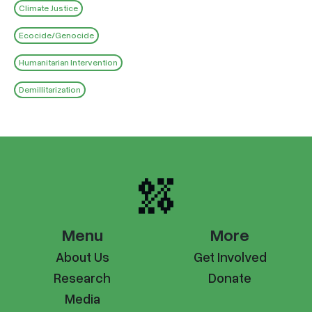
Climate Justice
Ecocide/Genocide
Humanitarian Intervention
Demillitarization
Menu
More
About Us
Get Involved
Research
Donate
Media