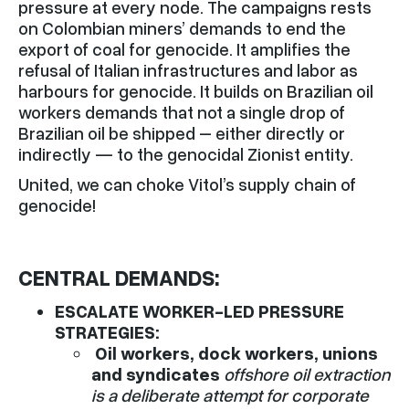
pressure at every node. The campaigns rests
on Colombian miners’ demands to end the
export of coal for genocide. It amplifies the
refusal of Italian infrastructures and labor as
harbours for genocide. It builds on Brazilian oil
workers demands that not a single drop of
Brazilian oil be shipped – either directly or
indirectly — to the genocidal Zionist entity.
United, we can choke Vitol’s supply chain of
genocide!
CENTRAL DEMANDS:
ESCALATE WORKER-LED PRESSURE
STRATEGIES:
Oil workers, dock workers, unions
and syndicates
offshore oil extraction
is a deliberate attempt for corporate