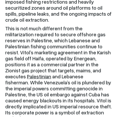
imposed fishing restrictions and heavily
securitized zones around oil platforms to oil
spills, pipeline leaks, and the ongoing impacts of
crude oil extraction.
This is not much different from the
militarization required to secure offshore gas
reserves in Palestine, which Lebanese and
Palestinian fishing communities continue to
resist. Vitol’s marketing agreement in the Karish
gas field off Haifa, operated by Energean,
positions it as a commercial partner in the
Zionist gas project that targets, maims, and
executes
Palestinian
and Lebanese
fisherman. While Venezuela’s oil is plundered by
the imperial powers committing genocide in
Palestine, the US oil embargo against Cuba has
caused energy blackouts in its hospitals. Vitol is
directly implicated in US imperial resource theft.
Its corporate power is a symbol of extraction