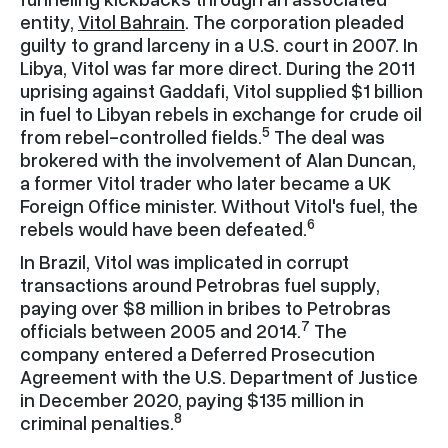
entity,
Vitol Bahrain
. The corporation pleaded
guilty to grand larceny in a U.S. court in 2007. In
Libya, Vitol was far more direct. During the 2011
uprising against Gaddafi, Vitol supplied $1 billion
in fuel to Libyan rebels in exchange for crude oil
5
from rebel-controlled fields.
The deal was
brokered with the involvement of Alan Duncan,
a former Vitol trader who later became a UK
Foreign Office minister. Without Vitol's fuel, the
6
rebels would have been defeated.
In Brazil, Vitol was implicated in corrupt
transactions around Petrobras fuel supply,
paying over $8 million in bribes to Petrobras
7
officials between 2005 and 2014.
The
company entered a Deferred Prosecution
Agreement with the U.S. Department of Justice
in December 2020, paying $135 million in
8
criminal penalties.