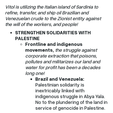
Vitol is utilizing the Italian island of Sardinia to
refine, transfer, and ship oil Brazilian and
Venezuelan crude to the Zionist entity against
the will of the workers, and people!
STRENGTHEN SOLIDARITIES WITH
PALESTINE
Frontline and indigenous
movements,
the struggle against
corporate extraction that poisons,
pollutes and militarizes our land and
water for profit has been a decades
long one!
Brazil and Venezuela:
Palestinian solidarity is
inextricably linked with
indigenous struggle in Abya Yala.
No to the plundering of the land in
service of genocide in Palestine.