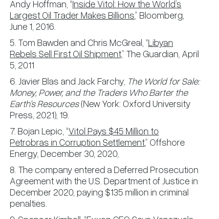
Andy Hoffman, “
Inside Vitol: How the World’s
Largest Oil Trader Makes Billions
,” Bloomberg,
June 1, 2016.
5. Tom Bawden and Chris McGreal, “
Libyan
Rebels Sell First Oil Shipment,
” The Guardian, April
5, 2011
6. Javier Blas and Jack Farchy,
The World for Sale:
Money, Power, and the Traders Who Barter the
Earth's Resources
(New York: Oxford University
Press, 2021), 19.
7. Bojan Lepic, “
Vitol Pays $45 Million to
Petrobras in Corruption Settlement
,” Offshore
Energy, December 30, 2020,
8. The company entered a Deferred Prosecution
Agreement with the U.S. Department of Justice in
December 2020, paying $135 million in criminal
penalties.