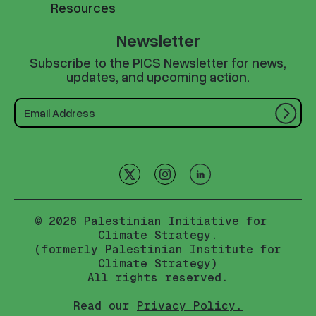
Resources
Newsletter
Subscribe to the PICS Newsletter for news,
updates, and upcoming action.
© 2026 Palestinian Initiative for
Climate Strategy.
(formerly Palestinian Institute for
Climate Strategy)
All rights reserved.
Read our
Privacy Policy.