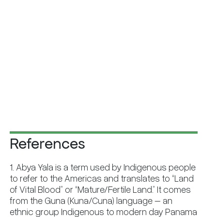
References
1. Abya Yala is a term used by Indigenous people
to refer to the Americas and translates to “Land
of Vital Blood” or “Mature/Fertile Land.” It comes
from the Guna (Kuna/Cuna) language – an
ethnic group Indigenous to modern day Panama