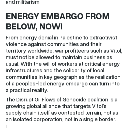
and militarism.
ENERGY EMBARGO FROM
BELOW, NOW!
From energy denial in Palestine to extractivist
violence against communities and their
territory worldwide, war profiteers such as Vitol,
must not be allowed to maintain business as
usual. With the will of workers at critical energy
infrastructures and the solidarity of local
communities in key geographies the realization
of a peoples-led energy embargo can turn into
a practical reality.
The Disrupt Oil Flows of Genocide coalition is a
growing global alliance that targets Vitol’s
supply chain itself as contested terrain, not as
an isolated corporation, not in a single border.