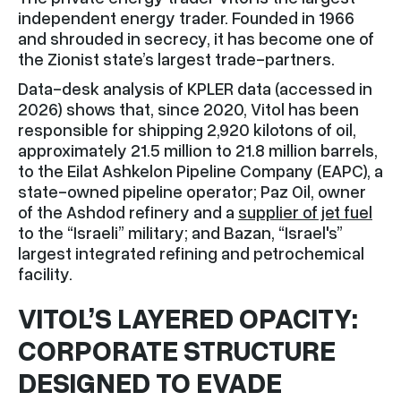
independent energy trader. Founded in 1966
and shrouded in secrecy, it has become one of
the Zionist state’s largest trade-partners.
Data-desk analysis of KPLER data (accessed in
2026) shows that, since 2020, Vitol has been
responsible for shipping 2,920 kilotons of oil,
approximately 21.5 million to 21.8 million barrels,
to the Eilat Ashkelon Pipeline Company (EAPC), a
state-owned pipeline operator; Paz Oil, owner
of the Ashdod refinery and a
supplier of jet fuel
to the “Israeli” military; and Bazan, “Israel's”
largest integrated refining and petrochemical
facility.
VITOL’S LAYERED OPACITY:
CORPORATE STRUCTURE
DESIGNED TO EVADE