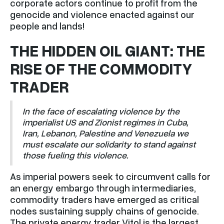
corporate actors continue to profit from the
genocide and violence enacted against our
people and lands!
THE HIDDEN OIL GIANT: THE
RISE OF THE COMMODITY
TRADER
In the face of escalating violence by the
imperialist US and Zionist regimes in Cuba,
Iran, Lebanon, Palestine and Venezuela we
must escalate our solidarity to stand against
those fueling this violence.
As imperial powers seek to circumvent calls for
an energy embargo through intermediaries,
commodity traders have emerged as critical
nodes sustaining supply chains of genocide.
The private energy trader Vitol is the largest