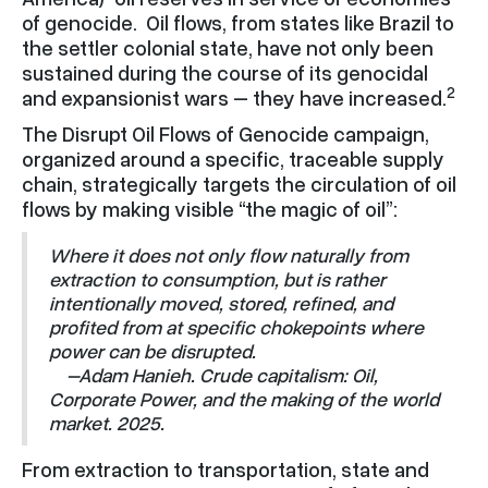
of genocide. Oil flows, from states like Brazil to
the settler colonial state, have not only been
sustained during the course of its genocidal
2
and expansionist wars – they have increased.
The Disrupt Oil Flows of Genocide campaign,
organized around a specific, traceable supply
chain, strategically targets the circulation of oil
flows by making visible “the magic of oil”:
Where it does not only flow naturally from
extraction to consumption, but is rather
intentionally moved, stored, refined, and
profited from at specific chokepoints where
power can be disrupted.
–Adam Hanieh. Crude capitalism: Oil,
Corporate Power, and the making of the world
market. 2025.
From extraction to transportation, state and