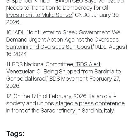
9. Spencer Kimball, “
Exxon CEO Says Venezuela
Needs to Transition to Democracy for Oil
Investment to Make Sense
,” CNBC, January 30,
2026,.
10. IADL, "
Joint Letter to Greek Government: We
Demand Urgent Action Against the Overseas
Santorini and Overseas Sun Coast
," IADL, August
16, 2024.
11. BDS National Committee,
“BDS Alert:
Venezuelan Oil Being Shipped from Sardinia to
Genocidal Israel,
” BDS Movement, February 27,
2026,
12. On the 17th of February, 2026, Italian civil-
society and unions
staged a press conference
in front of the Saras refinery
in Sardinia, Italy.
Tags: