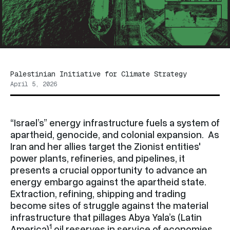
Palestinian Initiative for Climate Strategy
April 5, 2026
“Israel’s” energy infrastructure fuels a system of
apartheid, genocide, and colonial expansion. As
Iran and her allies target the Zionist entities'
power plants, refineries, and pipelines, it
presents a crucial opportunity to advance an
energy embargo against the apartheid state.
Extraction, refining, shipping and trading
become sites of struggle against the material
infrastructure that pillages Abya Yala’s (Latin
1
America)
oil reserves in service of economies