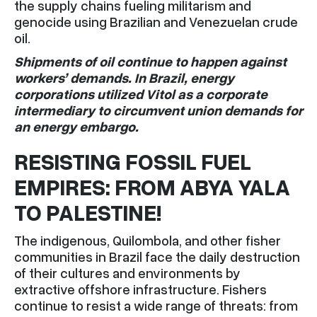
the supply chains fueling militarism and
genocide using Brazilian and Venezuelan crude
oil.
Shipments of oil continue to happen against
workers’ demands. In Brazil, energy
corporations utilized Vitol as a corporate
intermediary to circumvent union demands for
an energy embargo.
RESISTING FOSSIL FUEL
EMPIRES: FROM ABYA YALA
TO PALESTINE!
The indigenous, Quilombola, and other fisher
communities in Brazil face the daily destruction
of their cultures and environments by
extractive offshore infrastructure. Fishers
continue to resist a wide range of threats: from