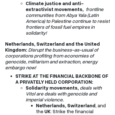
Climate justice and anti-
extractivist movements,
frontline
communities from Abya Yala (Latin
America) to Palestine continue to resist
frontiers of fossil fuel empires in
solidarity!
Netherlands, Switzerland and the United
Kingdom:
Disrupt the business-as-usual of
corporations profiting from economies of
genocide, militarism and extraction, energy
embargo now!
STRIKE AT THE FINANCIAL BACKBONE OF
A PRIVATELY HELD CORPORATION:
Solidarity movements,
deals with
Vitol are deals with genocide and
imperial violence.
Netherlands, Switzerland
, and
the
UK
: Strike the financial