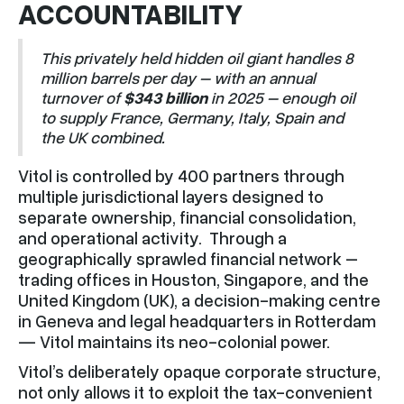
ACCOUNTABILITY
This privately held hidden oil giant handles 8
million barrels per day – with an annual
turnover of
$343 billion
in 2025 – enough oil
to supply France, Germany, Italy, Spain and
the UK combined.
Vitol is controlled by 400 partners through
multiple jurisdictional layers designed to
separate ownership, financial consolidation,
and operational activity. Through a
geographically sprawled financial network –
trading offices in Houston, Singapore, and the
United Kingdom (UK), a decision-making centre
in Geneva and legal headquarters in Rotterdam
— Vitol maintains its neo-colonial power.
Vitol’s deliberately opaque corporate structure,
not only allows it to exploit the tax-convenient