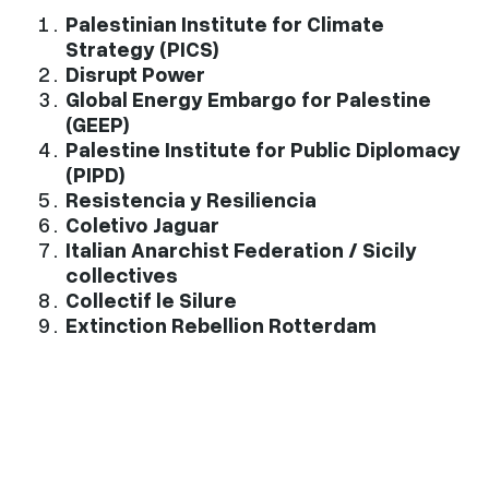
Palestinian Institute for Climate
Strategy (PICS)
Disrupt Power
Global Energy Embargo for Palestine
(GEEP)
Palestine Institute for Public Diplomacy
(PIPD)
Resistencia y Resiliencia
Coletivo Jaguar
Italian Anarchist Federation / Sicily
collectives
Collectif le Silure
Extinction Rebellion Rotterdam