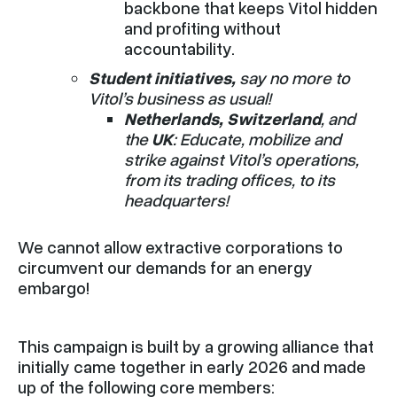
backbone that keeps Vitol hidden
and profiting without
accountability.
Student
initiatives,
say no more to
Vitol’s business as usual!
Netherlands, Switzerland
, and
the
UK
: Educate, mobilize and
strike against Vitol’s operations,
from its trading offices, to its
headquarters!
We cannot allow extractive corporations to
circumvent our demands for an energy
embargo!
This campaign is built by a growing alliance that
initially came together in early 2026 and made
up of the following core members: