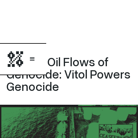
Statement
Disrupt Oil Flows of
Genocide: Vitol Powers
Genocide