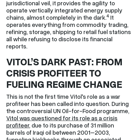
jurisdictional veil, it provides the agility to
operate vertically integrated energy supply
4
chains, almost completely in the dark.
It
operates everything from commodity trading,
refining, storage, shipping to retail fuel stations
all while refusing to disclose its financial
reports.
VITOL’S DARK PAST: FROM
CRISIS PROFITEER TO
FUELING REGIME CHANGE
This is not the first time Vitol's role as a war
profiteer has been called into question. During
the controversial UN Oil-for-Food programme,
Vitol was questioned for its role as a crisis
profiteer
, due to its purchase of 31 million
barrels of Iraqi oil between 2001–2003,
funneling kickbacks through an associated