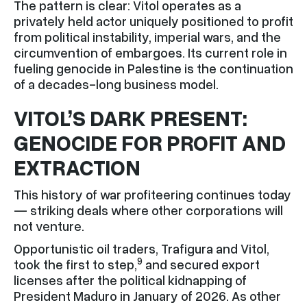
The pattern is clear: Vitol operates as a
privately held actor uniquely positioned to profit
from political instability, imperial wars, and the
circumvention of embargoes. Its current role in
fueling genocide in Palestine is the continuation
of a decades-long business model.
VITOL’S DARK PRESENT:
GENOCIDE FOR PROFIT AND
EXTRACTION
This history of war profiteering continues today
— striking deals where other corporations will
not venture.
Opportunistic oil traders, Trafigura and Vitol,
9
took the first to step,
and secured export
licenses after the political kidnapping of
President Maduro in January of 2026. As other