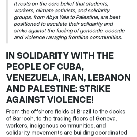
It rests on the core belief that students,
workers, climate activists, and solidarity
groups, from Abya Yala to Palestine, are best
positioned to escalate their solidarity and
strike against the fueling of genocide, ecocide
and violence ravaging frontline communities.
IN SOLIDARITY WITH THE
PEOPLE OF CUBA,
VENEZUELA, IRAN, LEBANON
AND PALESTINE: STRIKE
AGAINST VIOLENCE!
From the offshore fields of Brazil to the docks
of Sarroch, to the trading floors of Geneva,
workers, indigenous communities, and
solidarity movements are building coordinated