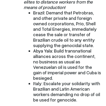
elites to distance workers from the
means of production!
Brazil: Demand that Petrobras,
and other private and foreign
owned corporations, Prio, Shell
and Total Energies, immediately
cease the sale or transfer of
Brazilian crude oil to any entity
supplying the genocidal state.
Abya Yala: Build transnational
alliances across the continent,
no business as usual as
Venezuelan oil is used for the
gain of imperial power and Cuba is
besieged.
Italy: Escalate your solidarity with
Brazilian and Latin American
workers demanding no drop of oil
be used for genocide.