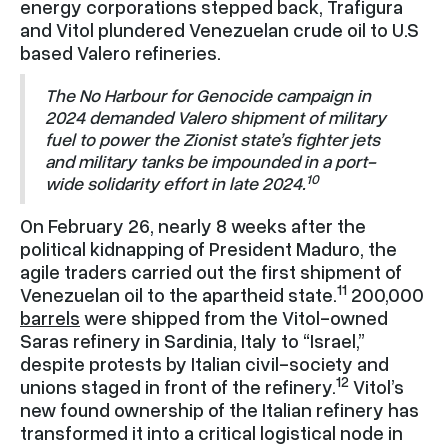
energy corporations stepped back, Trafigura
and Vitol plundered Venezuelan crude oil to U.S
based Valero refineries.
The No Harbour for Genocide campaign in
2024 demanded Valero shipment of military
fuel to power the Zionist state’s fighter jets
and military tanks be impounded in a port-
10
wide solidarity effort in late 2024.
On February 26, nearly 8 weeks after the
political kidnapping of President Maduro, the
agile traders carried out the first shipment of
11
Venezuelan oil to the apartheid state.
200,000
barrels
were shipped from the Vitol-owned
Saras refinery in Sardinia, Italy to “Israel,”
despite protests by Italian civil-society and
12
unions staged in front of the refinery.
Vitol’s
new found ownership of the Italian refinery has
transformed it into a critical logistical node in