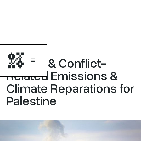
Briefing
Military & Conflict-
Related Emissions &
Climate Reparations for
Palestine