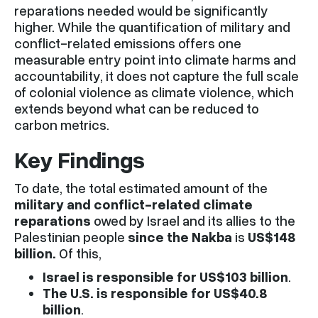
reparations needed would be significantly
higher. While the quantification of military and
conflict-related emissions offers one
measurable entry point into climate harms and
accountability, it does not capture the full scale
of colonial violence as climate violence, which
extends beyond what can be reduced to
carbon metrics.
Key Findings
To date, the total estimated amount of the
military and conflict-related climate
reparations
owed by Israel and its allies to the
Palestinian people
since the Nakba
is
US$148
billion.
Of this,
Israel is responsible for US$103 billion
.
The U.S. is responsible for US$40.8
billion
.