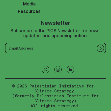
Media
Resources
Newsletter
Subscribe to the PICS Newsletter for news,
updates, and upcoming action.
© 2026 Palestinian Initiative for
Climate Strategy.
(formerly Palestinian Institute for
Climate Strategy)
All rights reserved.