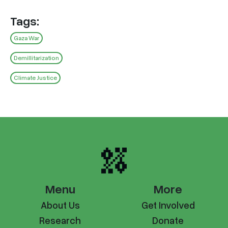
Tags:
Gaza War
Demillitarization
Climate Justice
Menu
More
About Us
Get Involved
Research
Donate