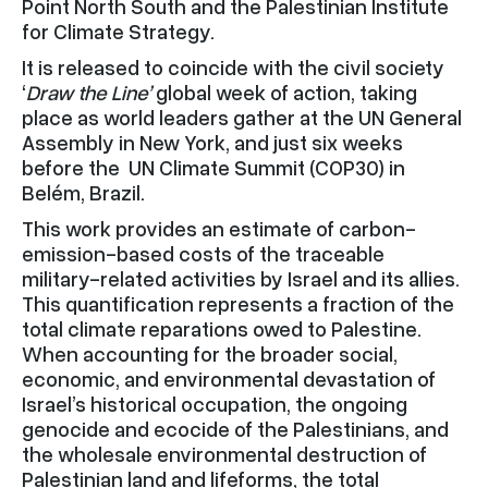
Point North South and the Palestinian Institute
for Climate Strategy.
It is released to coincide with the civil society
‘
Draw the Line’
global week of action, taking
place as world leaders gather at the UN General
Assembly in New York, and just six weeks
before the UN Climate Summit (COP30) in
Belém, Brazil.
This work provides an estimate of carbon-
emission-based costs of the traceable
military-related activities by Israel and its allies.
This quantification represents a fraction of the
total climate reparations owed to Palestine.
When accounting for the broader social,
economic, and environmental devastation of
Israel’s historical occupation, the ongoing
genocide and ecocide of the Palestinians, and
the wholesale environmental destruction of
Palestinian land and lifeforms, the total