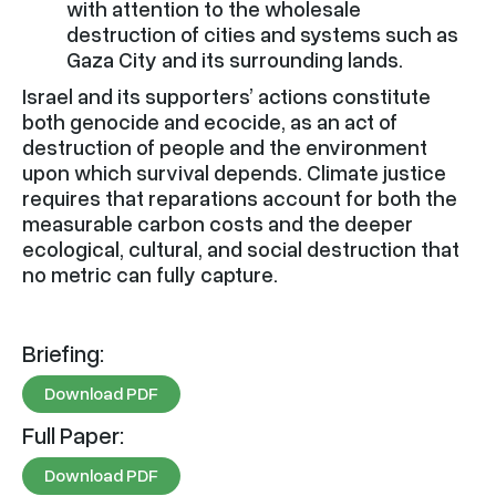
with attention to the wholesale
destruction of cities and systems such as
Gaza City and its surrounding lands.
Israel and its supporters’ actions constitute
both genocide and ecocide, as an act of
destruction of people and the environment
upon which survival depends. Climate justice
requires that reparations account for both the
measurable carbon costs and the deeper
ecological, cultural, and social destruction that
no metric can fully capture.
Briefing:
Download PDF
Full Paper:
Download PDF