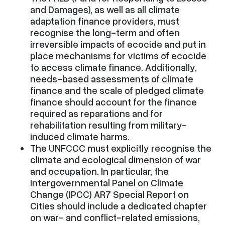
and Damages), as well as all climate
adaptation finance providers, must
recognise the long-term and often
irreversible impacts of ecocide and put in
place mechanisms for victims of ecocide
to access climate finance. Additionally,
needs-based assessments of climate
finance and the scale of pledged climate
finance should account for the finance
required as reparations and for
rehabilitation resulting from military-
induced climate harms.
The UNFCCC must explicitly recognise the
climate and ecological dimension of war
and occupation. In particular, the
Intergovernmental Panel on Climate
Change (IPCC) AR7 Special Report on
Cities should include a dedicated chapter
on war- and conflict-related emissions,