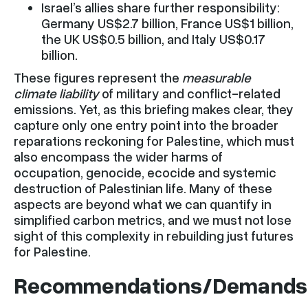
Israel’s allies share further responsibility:
Germany US$2.7 billion, France US$1 billion,
the UK US$0.5 billion, and Italy US$0.17
billion.
These figures represent the
measurable
climate liability
of military and conflict-related
emissions. Yet, as this briefing makes clear, they
capture only one entry point into the broader
reparations reckoning for Palestine, which must
also encompass the wider harms of
occupation, genocide, ecocide and systemic
destruction of Palestinian life. Many of these
aspects are beyond what we can quantify in
simplified carbon metrics, and we must not lose
sight of this complexity in rebuilding just futures
for Palestine.
Recommendations/Demands