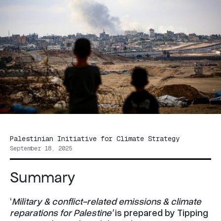
Palestinian Initiative for Climate Strategy
September 18, 2025
Summary
‘
Military & conflict-related emissions & climate
reparations for Palestine’
is prepared by Tipping