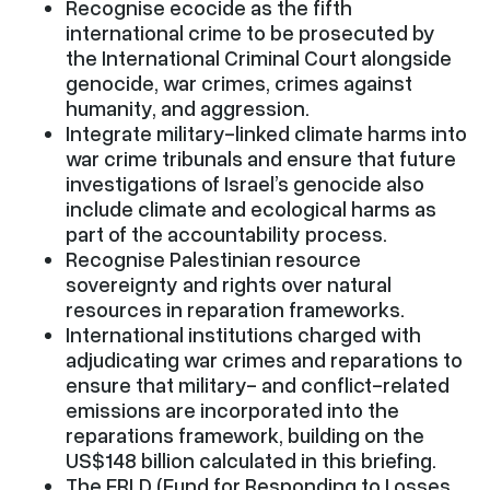
Recognise ecocide as the fifth
international crime to be prosecuted by
the International Criminal Court alongside
genocide, war crimes, crimes against
humanity, and aggression.
Integrate military-linked climate harms into
war crime tribunals and ensure that future
investigations of Israel’s genocide also
include climate and ecological harms as
part of the accountability process.
Recognise Palestinian resource
sovereignty and rights over natural
resources in reparation frameworks.
International institutions charged with
adjudicating war crimes and reparations to
ensure that military- and conflict-related
emissions are incorporated into the
reparations framework, building on the
US$148 billion calculated in this briefing.
The FRLD (Fund for Responding to Losses