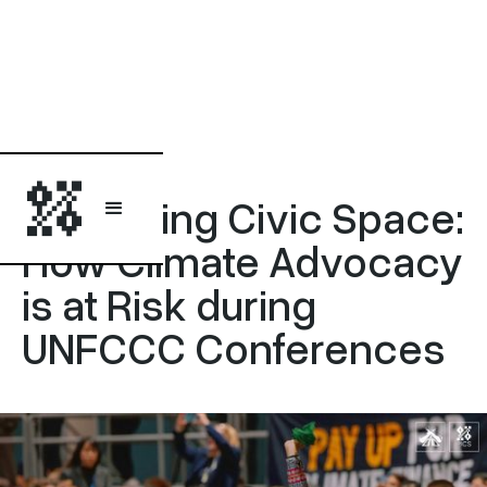
Report
Protecting Civic Space:
How Climate Advocacy
is at Risk during
UNFCCC Conferences