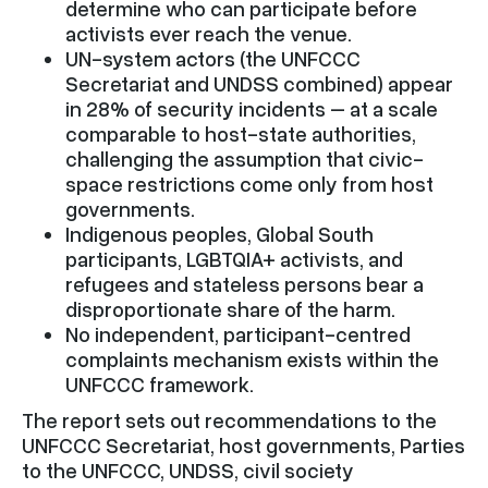
determine who can participate before
activists ever reach the venue.
UN-system actors (the UNFCCC
Secretariat and UNDSS combined) appear
in 28% of security incidents – at a scale
comparable to host-state authorities,
challenging the assumption that civic-
space restrictions come only from host
governments.
Indigenous peoples, Global South
participants, LGBTQIA+ activists, and
refugees and stateless persons bear a
disproportionate share of the harm.
No independent, participant-centred
complaints mechanism exists within the
UNFCCC framework.
The report sets out recommendations to the
UNFCCC Secretariat, host governments, Parties
to the UNFCCC, UNDSS, civil society