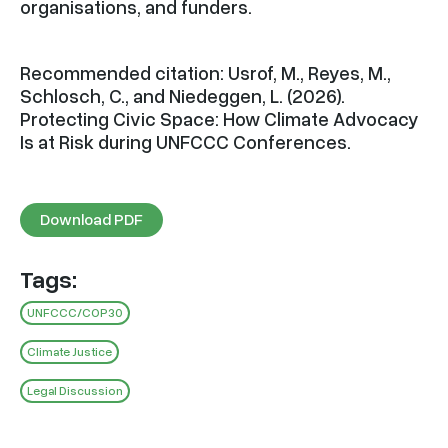
organisations, and funders.
Recommended citation: Usrof, M., Reyes, M.,
Schlosch, C., and Niedeggen, L. (2026).
Protecting Civic Space: How Climate Advocacy
Is at Risk during UNFCCC Conferences.
Download PDF
Tags:
UNFCCC/COP30
Climate Justice
Legal Discussion