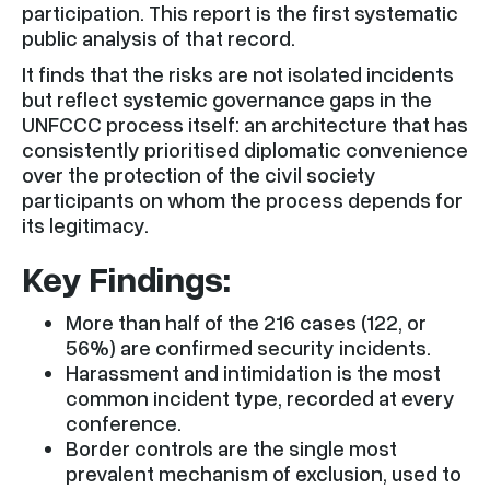
participation. This report is the first systematic
public analysis of that record.
It finds that the risks are not isolated incidents
but reflect systemic governance gaps in the
UNFCCC process itself: an architecture that has
consistently prioritised diplomatic convenience
over the protection of the civil society
participants on whom the process depends for
its legitimacy.
Key Findings:
More than half of the 216 cases (122, or
56%) are confirmed security incidents.
Harassment and intimidation is the most
common incident type, recorded at every
conference.
Border controls are the single most
prevalent mechanism of exclusion, used to