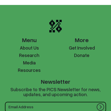
Menu
More
About Us
Get Involved
Research
Donate
Media
Resources
Newsletter
Subscribe to the PICS Newsletter for news,
updates, and upcoming action.