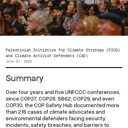
Palestinian Initiative for Climate Strategy (PICS)
and Climate Activist Defenders (CAD)
June 23, 2026
Summary
Over four years and five UNFCCC conferences,
since COP27, COP28, SB62, COP29, and even
COP30, the COP Safety Hub documented more
than 216 cases of climate advocates and
environmental defenders facing security
incidents, safety breaches, and barriers to